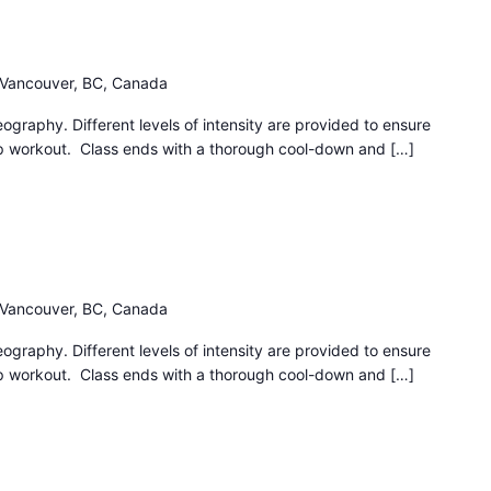
h Vancouver, BC, Canada
eography. Different levels of intensity are provided to ensure
ep workout. Class ends with a thorough cool-down and […]
h Vancouver, BC, Canada
eography. Different levels of intensity are provided to ensure
ep workout. Class ends with a thorough cool-down and […]