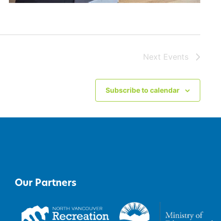
Next
Events
Subscribe to calendar
Our Partners