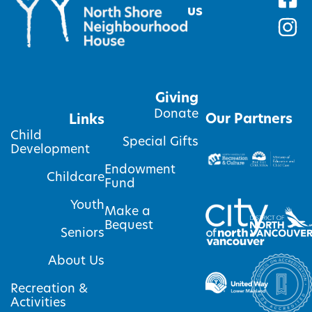
us
Giving
Donate
Our Partners
Links
Child
Special Gifts
Development
Endowment
Childcare
Fund
Youth
Make a
Bequest
Seniors
About Us
Recreation &
Activities