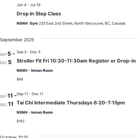
Jan 4 - Jul 19
Drop In Step Class
NSNH: Gym
225 East 2nd Street, North Vancouver, BC, Canada
September 2025
Sep 5 - Dec 5
5 -
SEP
Stroller Fit Fri 10:30-11:30am Register or Drop-in
5
DEC
NSNH - Inman Room
$68
Sep 11 - Dec 11
11 -
SEP
Tai Chi Intermediate Thursdays 6:20-7:15pm
11
DEC
NSNH - Inman Room
$182
October 2025