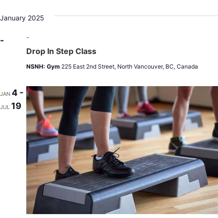
January 2025
-
-
Drop In Step Class
NSNH: Gym
225 East 2nd Street, North Vancouver, BC, Canada
4 -
JAN
19
JUL