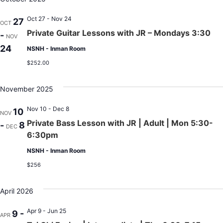
Oct 27 - Nov 24
27
OCT
Private Guitar Lessons with JR – Mondays 3:30
-
NOV
24
NSNH - Inman Room
$252.00
November 2025
Nov 10 - Dec 8
10
NOV
Private Bass Lesson with JR | Adult | Mon 5:30-
-
8
DEC
6:30pm
NSNH - Inman Room
$256
April 2026
Apr 9 - Jun 25
9 -
APR