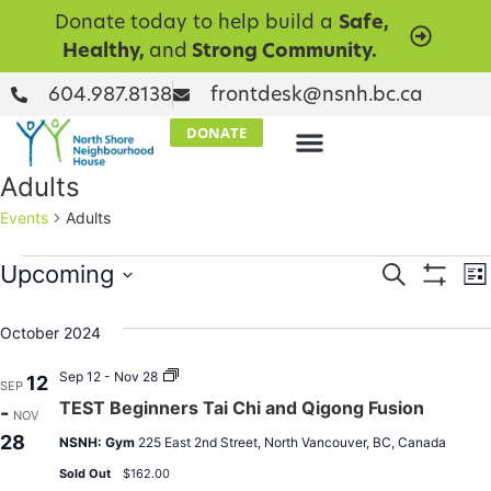
Donate today to help build a
Safe,
Healthy,
and
Strong Community.
604.987.8138
frontdesk@nsnh.bc.ca
DONATE
Adults
Events
Adults
Events
E
Upcoming
Search
Lis
Show Filt
Select
V
Searc
date.
October 2024
N
and
TEST
Sep 12 - Nov 28
12
SEP
Views
Beginners
TEST Beginners Tai Chi and Qigong Fusion
-
Tai
NOV
Chi
Naviga
28
NSNH: Gym
225 East 2nd Street, North Vancouver, BC, Canada
and
Qigong
Sold Out
$162.00
Fusion