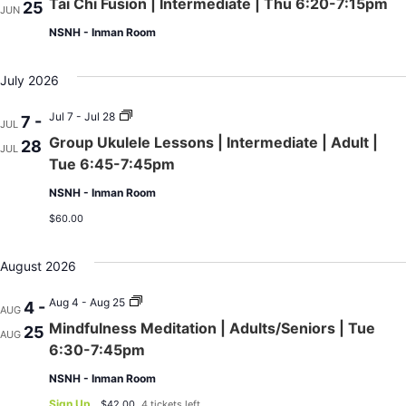
Tai Chi Fusion | Intermediate | Thu 6:20-7:15pm
25
JUN
NSNH - Inman Room
July 2026
Group
Jul 7 - Jul 28
7 -
JUL
Ukulele
Group Ukulele Lessons | Intermediate | Adult |
28
Lessons
JUL
|
Tue 6:45-7:45pm
Intermediate
|
NSNH - Inman Room
Adult
|
$60.00
Tue
6:45-
7:45pm
August 2026
Mindfulness
Aug 4 - Aug 25
4 -
AUG
Meditation
Mindfulness Meditation | Adults/Seniors | Tue
25
|
AUG
Adults/Seniors
6:30-7:45pm
|
Tue
NSNH - Inman Room
6:30-
7:45pm
Sign Up
$42.00
4 tickets left