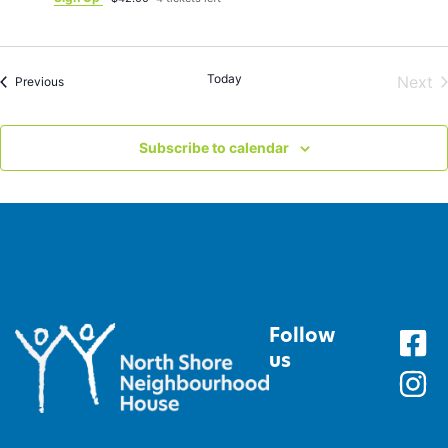
Today
E
Next
Events
Previous
Subscribe to calendar
Follow
us