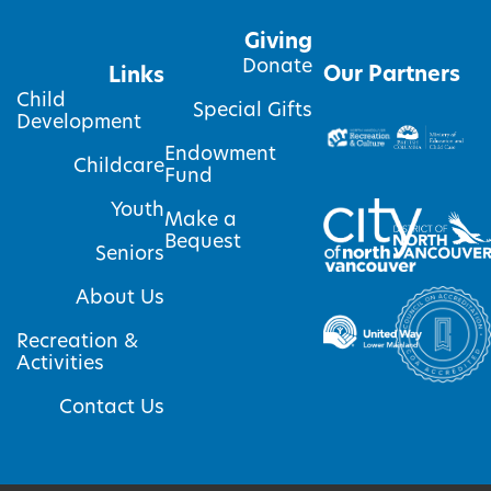
Giving
Donate
Our Partners
Links
Child
Special Gifts
Development
Endowment
Childcare
Fund
Youth
Make a
Bequest
Seniors
About Us
Recreation &
Activities
Contact Us